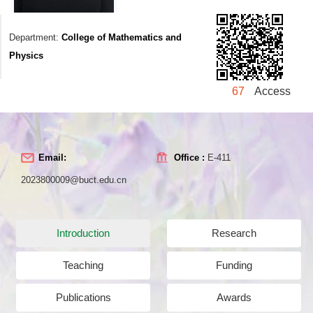
Department:
College of Mathematics and
Physics
67
Access
Email:
Office :
E-411
2023800009@buct.edu.cn
Introduction
Research
Teaching
Funding
Publications
Awards