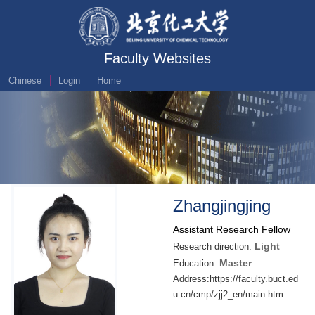
Faculty Websites
Chinese
Login
Home
Zhangjingjing
Assistant Research Fellow
Light
Research direction:
Master
Education:
Address:https://faculty.buct.ed
u.cn/cmp/zjj2_en/main.htm