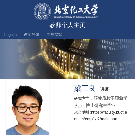
教师个人主页
English
教师登录
学校网站
梁正良
讲师
暗物质粒子现象学
研究方向：
博士研究生毕业
学历：
永久地址:https://faculty.buct.e
du.cn/cmp/lzl2/main.htm