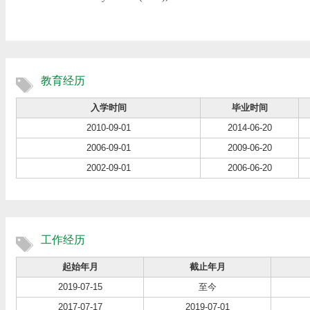
教育经历
入学时间
毕业时间
2010-09-01
2014-06-20
2006-09-01
2009-06-20
2002-09-01
2006-06-20
工作经历
起始年月
截止年月
2019-07-15
至今
2017-07-17
2019-07-01