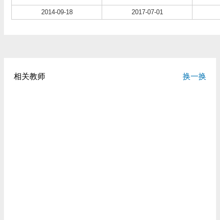
2014-09-18
2017-07-01