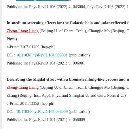
Published in: Phys.Rev.D 106 (2022) 4, 043004, Phys.Rev.D 106 (2022) 1
In-medium screening effects for the Galactic halo and solar-reflected
Zheng-Liang Liang
(
Beijing U. of Chem. Tech.
),
Chongjie Mo
(
Beijing,
Phys.
)
e-Print:
2107.01209
[hep-ph]
DOI:
10.1103/PhysRevD.104.096001
(publication)
Published in: Phys.Rev.D 104 (2021) 9, 096001
Describing the Migdal effect with a bremsstrahlung-like process and 
Zheng-Liang Liang
(
Beijing U. of Chem. Tech.
),
Chongjie Mo
(
Beijing,
Zhang
(
Beijing, Inst. Appl. Phys.
and
Shanghai U.
and
Qufu Normal U.
)
e-Print:
2011.13352
[hep-ph]
DOI:
10.1103/PhysRevD.104.056009
(publication)
Published in: Phys.Rev.D 104 (2021) 5, 056009