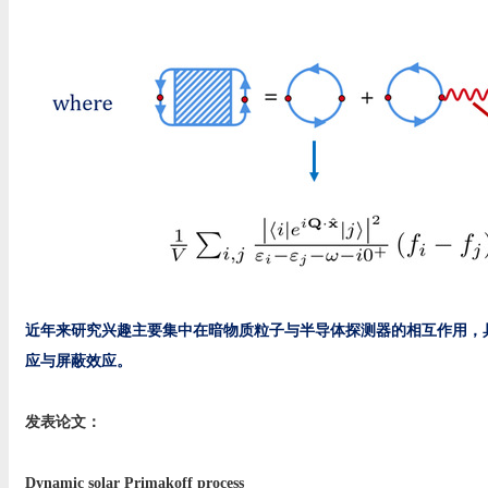
近年来研究兴趣主要集中在暗物质粒子与半导体探测器的相互作用，具
应与屏蔽效应。
发表论文：
Dynamic solar Primakoff process