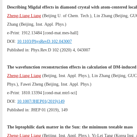
Describing Migdal effects in diamond crystal with atom-centered loca
Zheng-Liang Liang
(
Beijing U. of Chem. Tech.
),
Lin Zhang
(
Beijing, G
Zhang
(
Beijing, Inst. Appl. Phys.
)
e-Print:
1912.13484
[cond-mat.mes-hall]
DOI:
10.1103/PhysRevD.102.043007
Published in: Phys.Rev.D 102 (2020) 4, 043007
The wavefunction reconstruction effects in calculation of DM-induced 
Zheng-Liang Liang
(
Beijing, Inst. Appl. Phys.
),
Lin Zhang
(
Beijing, GU
Phys.
),
Fawei Zheng
(
Beijing, Inst. Appl. Phys.
)
e-Print:
1810.13394
[cond-mat.mtrl-sci]
DOI:
10.1007/JHEP01(2019)149
Published in: JHEP 01 (2019), 149
The leptophilic dark matter in the Sun: the minimum testable mass
Zheng-Liang Liang
(
Beijing, Inst. Appl. Phys.
),
Yi-Lei Tang
(
Korea Inst.