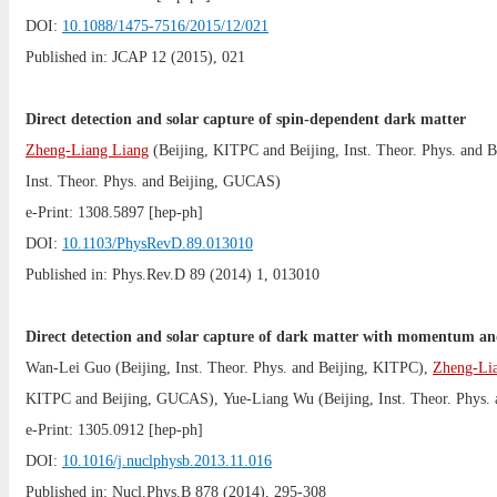
DOI:
10.1088/1475-7516/2015/12/021
Published in: JCAP 12 (2015), 021
Direct detection and solar capture of spin-dependent dark matter
Zheng-Liang Liang
(
Beijing, KITPC
and
Beijing, Inst. Theor. Phys.
and
B
Inst. Theor. Phys.
and
Beijing, GUCAS
)
e-Print:
1308.5897
[hep-ph]
DOI:
10.1103/PhysRevD.89.013010
Published in: Phys.Rev.D 89 (2014) 1, 013010
Direct detection and solar capture of dark matter with momentum and 
Wan-Lei Guo
(
Beijing, Inst. Theor. Phys.
and
Beijing, KITPC
),
Zheng-Li
KITPC
and
Beijing, GUCAS
),
Yue-Liang Wu
(
Beijing, Inst. Theor. Phys.
e-Print:
1305.0912
[hep-ph]
DOI:
10.1016/j.nuclphysb.2013.11.016
Published in: Nucl.Phys.B 878 (2014), 295-308