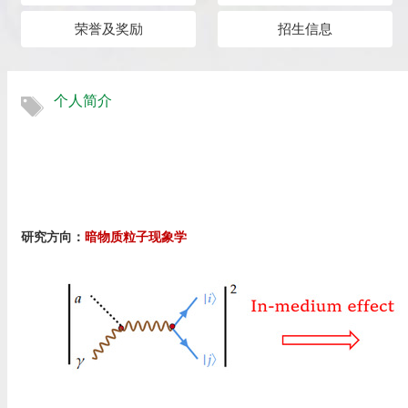
荣誉及奖励
招生信息
个人简介
研究方向：
暗物质粒子现象学