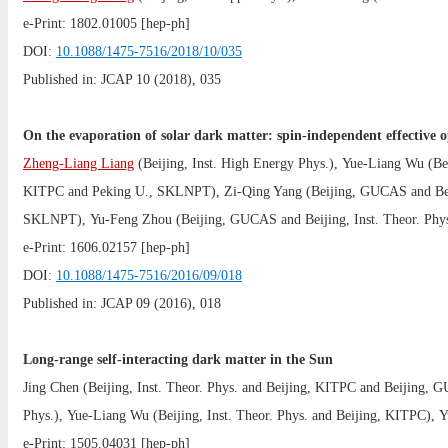
e-Print:
1802.01005
[hep-ph]
DOI:
10.1088/1475-7516/2018/10/035
Published in: JCAP 10 (2018), 035
On the evaporation of solar dark matter: spin-independent effective o
Zheng-Liang Liang
(
Beijing, Inst. High Energy Phys.
),
Yue-Liang Wu
(
Be
KITPC
and
Peking U., SKLNPT
),
Zi-Qing Yang
(
Beijing, GUCAS
and
Be
SKLNPT
),
Yu-Feng Zhou
(
Beijing, GUCAS
and
Beijing, Inst. Theor. Phy
e-Print:
1606.02157
[hep-ph]
DOI:
10.1088/1475-7516/2016/09/018
Published in: JCAP 09 (2016), 018
Long-range self-interacting dark matter in the Sun
Jing Chen
(
Beijing, Inst. Theor. Phys.
and
Beijing, KITPC
and
Beijing, 
Phys.
),
Yue-Liang Wu
(
Beijing, Inst. Theor. Phys.
and
Beijing, KITPC
),
Y
e-Print:
1505.04031
[hep-ph]