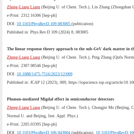
Zheng-Liang Liang
(
Beijing U. of Chem. Tech.
),
Lin Zhang
(
Zhongshan 
e-Print:
2312.16306
[hep-ph]
DOI:
10.1103/PhysRevD.109.083005
(publication)
Published in: Phys.Rev.D 109 (2024) 8, 083005
The linear response theory approach to the sub-GeV dark matter in t
Zheng-Liang Liang
(
Beijing U. of Chem. Tech.
),
Ping Zhang
(
Qufu Norm
e-Print:
2307.08546
[hep-ph]
DOI:
10.1088/1475-7516/2023/12/009
Published in: JCAP 12 (2023), 009, https://iopscience.iop.org/article/10
Phonon-mediated Migdal effect in semiconductor detectors
Zheng-Liang Liang
(
Beijing U. of Chem. Tech.
),
Chongjie Mo
(
Beijing,
Normal U.
and
Beijing, Inst. Appl. Phys.
)
e-Print:
2205.03395
[hep-ph]
DOI:
10.1103/PhysRevD.106.043004
(publication),
10.1103/PhysRevD.10