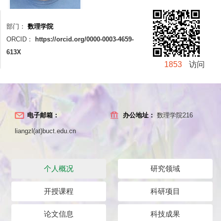
部门：
数理学院
ORCID：
https://orcid.org/0000-0003-4659-
613X
1853
访问
电子邮箱：
办公地址：
数理学院216
liangzl(at)buct.edu.cn
个人概况
研究领域
开授课程
科研项目
论文信息
科技成果