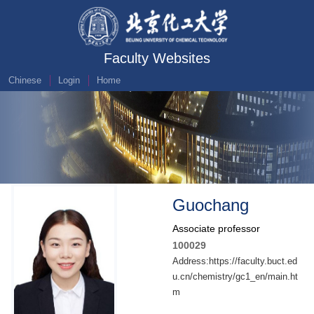
Faculty Websites
Chinese
Login
Home
Guochang
Associate professor
100029
Address:https://faculty.buct.ed
u.cn/chemistry/gc1_en/main.ht
m