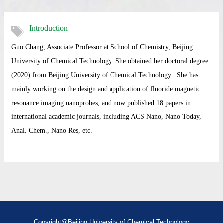
Introduction
Guo Chang, Associate Professor at School of Chemistry, Beijing
University of Chemical Technology. She obtained her doctoral degree
(2020) from
Beijing University of Chemical Technology
. She has
mainly working on
the design and application of fluoride magnetic
resonance imaging nanoprobes
, and now published 18 papers in
international academic journals, including ACS Nano,
Nano Today,
Anal. Chem., Nano Res, etc.
Copyright@Beijing University of Chemical Technology