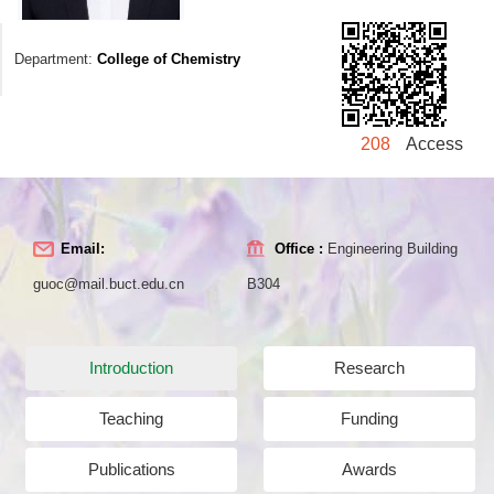
Department:
College of Chemistry
208
Access
Email:
Office :
Engineering Building
guoc@mail.buct.edu.cn
B304
Introduction
Research
Teaching
Funding
Publications
Awards